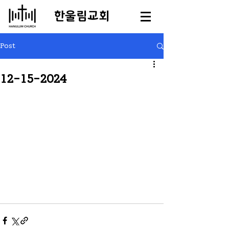
​한울림교회
Post
12-15-2024