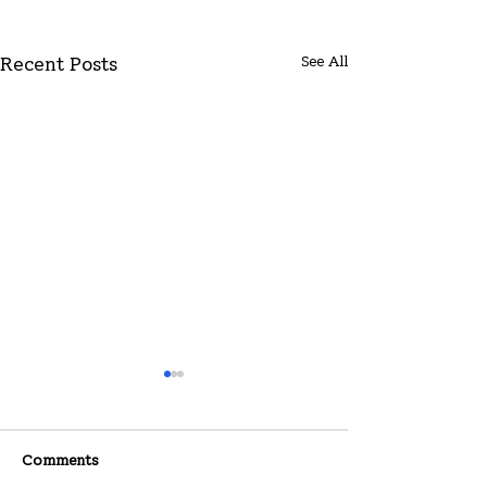
See All
Recent Posts
Comments
07-26-2026
07-19-2026