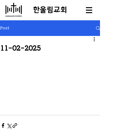
​한울림교회
Post
11-02-2025