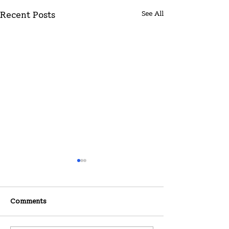
See All
Recent Posts
Comments
07-26-2026
07-19-2026