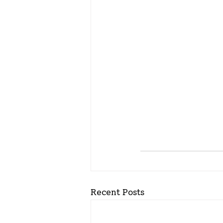
Recent Posts