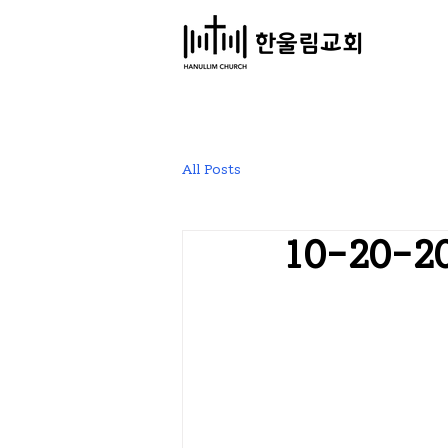
​한울림교회
All Posts
10-20-2