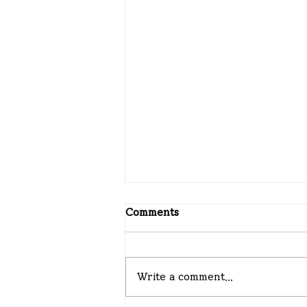
Comments
08-02-2026
Write a comment...