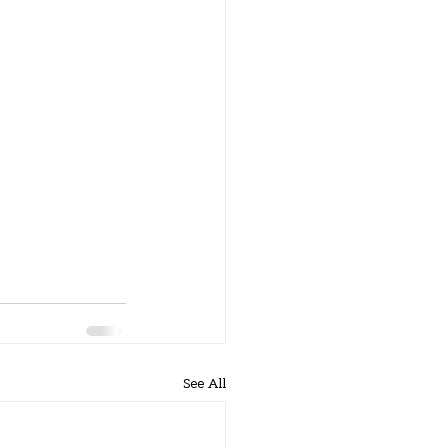
See All