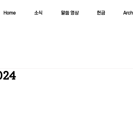
Home
소식
말씀 영상
헌금
Arch
024