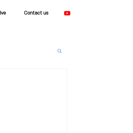
ive
Contact us