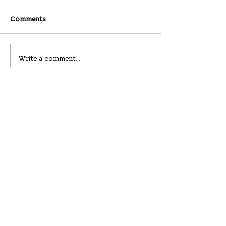
Comments
08-02-2026
07-26-2026
Write a comment...
Hanullim Church
하늘에서 울리는 하늘의 큰 소리
219 Westbury Ave
Carle Place, NY 11514
hello@hanullim.org
All contents © Hanullim Presbyterian Church since 2019.
Please do not reproduce without the written consent.