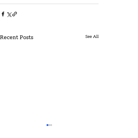
See All
Recent Posts