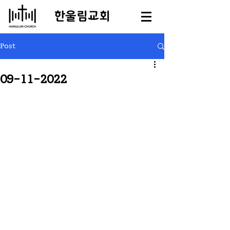
​한울림교회
Post
09-11-2022