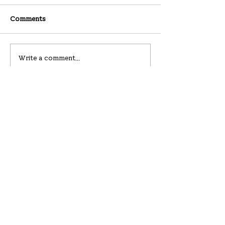
Comments
07-26-2026
07-19-2026
Write a comment...
Hanullim Church
하늘에서 울리는 하늘의 큰 소리
219 Westbury Ave
Carle Place, NY 11514
hello@hanullim.org
All contents © Hanullim Presbyterian Church since 2019.
Please do not reproduce without the written consent.