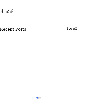
See All
Recent Posts