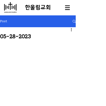
​한울림교회
Post
05-28-2023