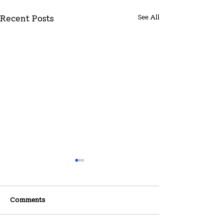
See All
Recent Posts
Comments
07-26-2026
07-19-2026