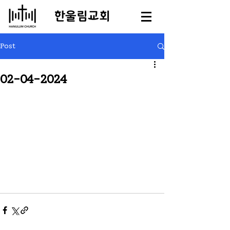
​한울림교회
Post
02-04-2024