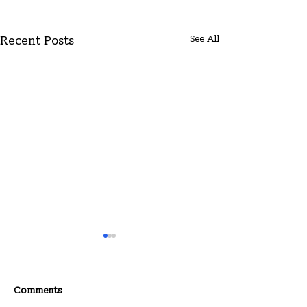
See All
Recent Posts
Comments
07-26-2026
07-19-2026