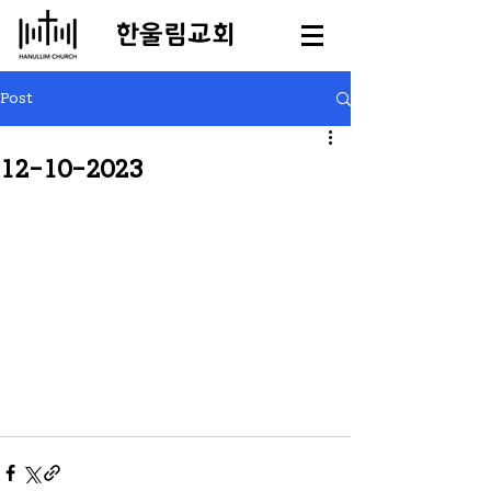
​한울림교회
Post
12-10-2023